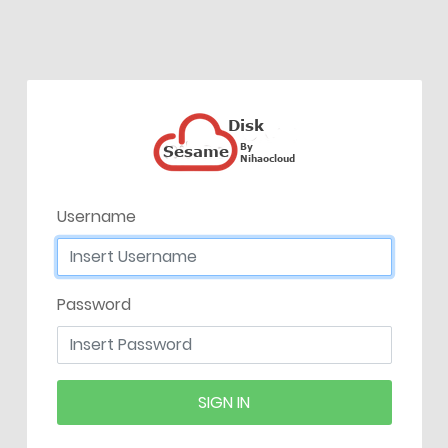
Username
Password
SIGN IN