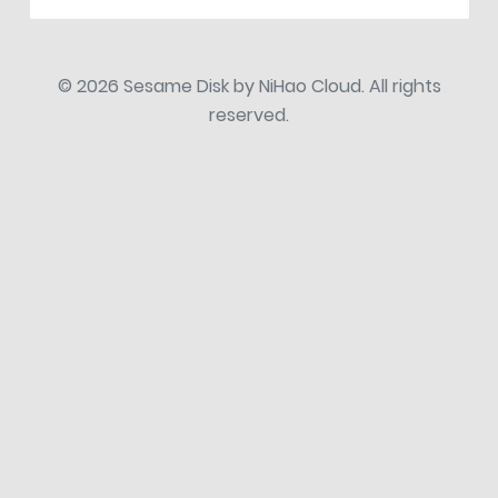
© 2026 Sesame Disk by NiHao Cloud. All rights
reserved.